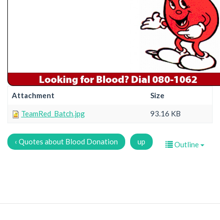
Attachment
Size
TeamRed_Batch.jpg
93.16 KB
‹ Quotes about Blood Donation
up
Outline