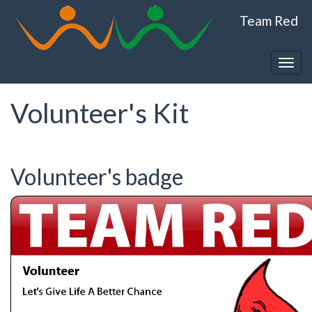
Skip
Team Red
to
main
content
Togg
navig
Volunteer's Kit
Volunteer's badge