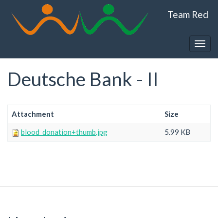
Skip
Team Red
to
main
content
Togg
navig
Deutsche Bank - II
Attachment
Size
blood_donation+thumb.jpg
5.99 KB