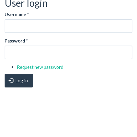
User login
Username
*
Password
*
Request new password
Log in