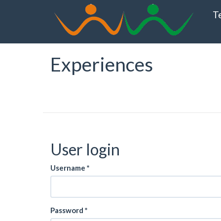
Skip
T
to
main
content
Experiences
User login
Username
*
Password
*