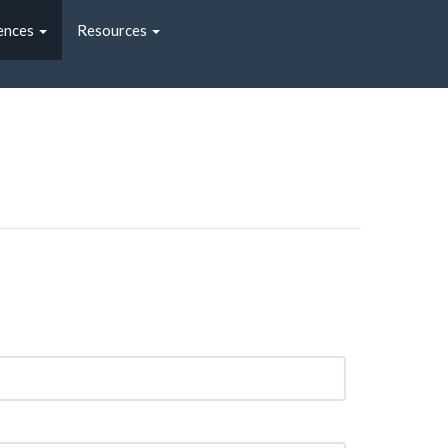
ences
Resources