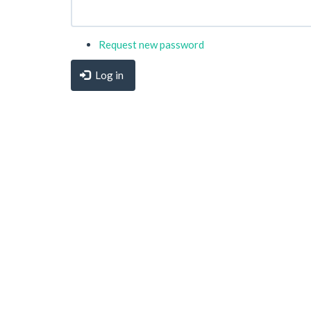
Request new password
Log in