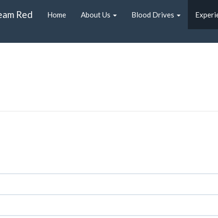
eam Red
Home
About Us
Blood Drives
Experi