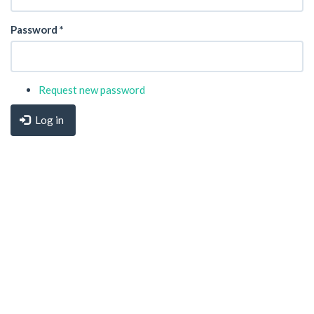
Password
*
Request new password
Log in