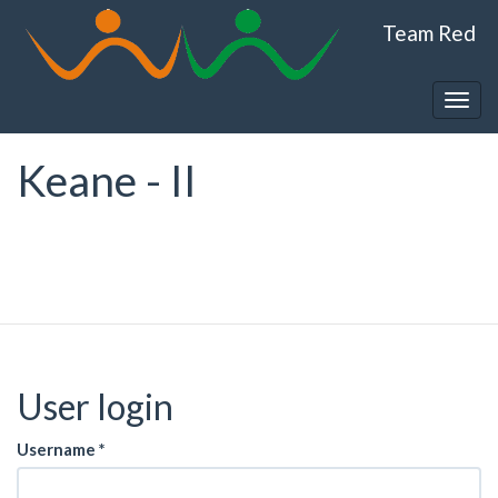
Skip
Team Red
to
main
content
Togg
navig
Keane - II
User login
Username
*