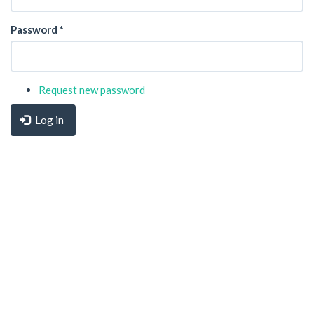
Password
*
Request new password
Log in