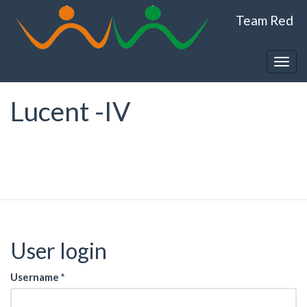
Skip
Team Red
to
main
content
Togg
navig
Lucent -IV
User login
Username
*