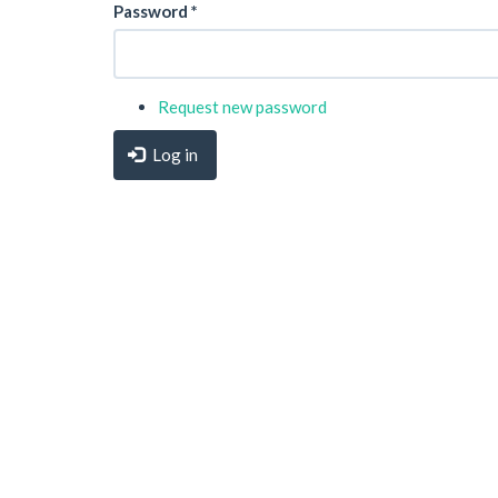
Password
*
Request new password
Log in