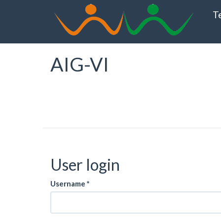
Skip
T
to
main
content
AIG-VI
User login
Username
*