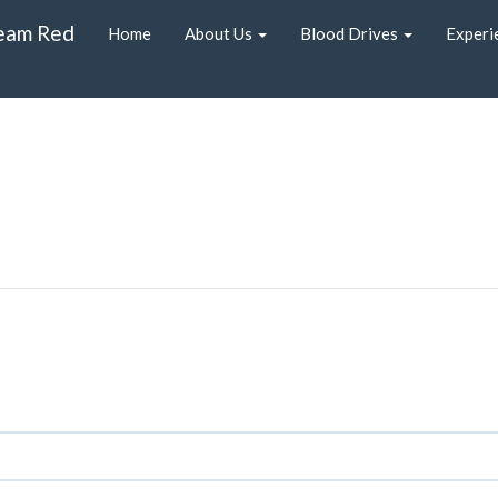
eam Red
Home
About Us
Blood Drives
Experi