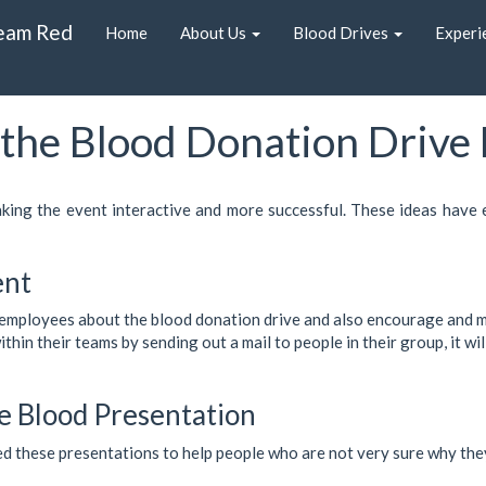
eam Red
Home
About Us
Blood Drives
Experi
the Blood Donation Drive
aking the event interactive and more successful. These ideas have
ent
e employees about the blood donation drive and also encourage and mo
in their teams by sending out a mail to people in their group, it will
e Blood Presentation
ed these presentations to help people who are not very sure why they