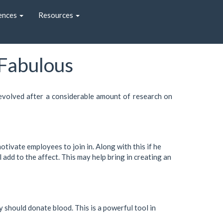
ences
Resources
 Fabulous
 evolved after a considerable amount of research on
tivate employees to join in. Along with this if he
 add to the affect. This may help bring in creating an
 should donate blood. This is a powerful tool in