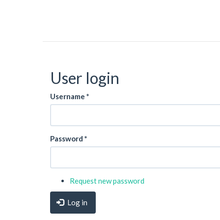
User login
Username
*
Password
*
Request new password
Log in