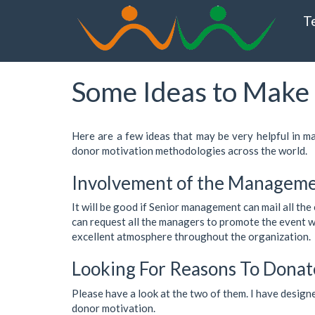
Skip
T
to
main
content
Some Ideas to Make 
Here are a few ideas that may be very helpful in m
donor motivation methodologies across the world.
Involvement of the Managem
It will be good if Senior management can mail all th
can request all the managers to promote the event with
excellent atmosphere throughout the organization.
Looking For Reasons To Donat
Please have a look at the two of them. I have design
donor motivation.