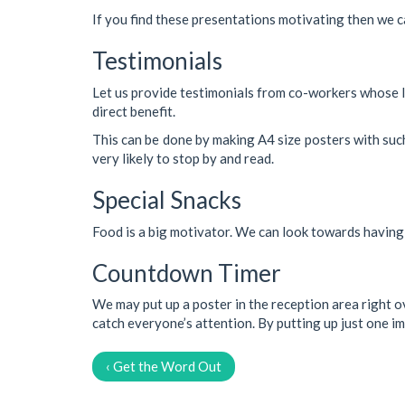
If you find these presentations motivating then we c
Testimonials
Let us provide testimonials from co-workers whose l
direct benefit.
This can be done by making A4 size posters with such
very likely to stop by and read.
Special Snacks
Food is a big motivator. We can look towards having 
Countdown Timer
We may put up a poster in the reception area right ove
catch everyone’s attention. By putting up just one im
‹ Get the Word Out