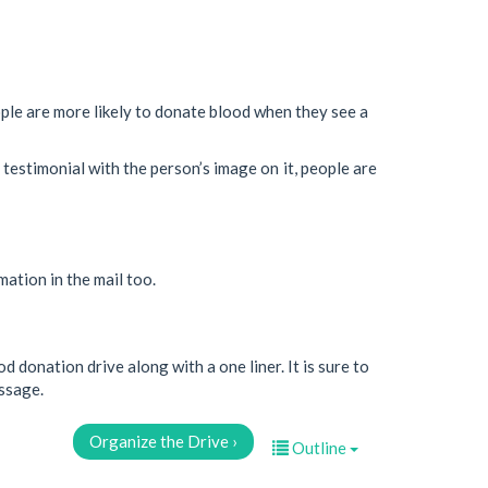
le are more likely to donate blood when they see a
testimonial with the person’s image on it, people are
ation in the mail too.
d donation drive along with a one liner. It is sure to
essage.
Organize the Drive ›
Outline