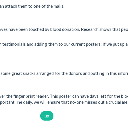
an attach them to one of the mails.
ives have been touched by blood donation. Research shows that peop
 testimonials and adding them to our current posters. If we put up a 
some great snacks arranged for the donors and putting in this inform
r the finger print reader. This poster can have days left for the bloo
portant line daily, we will ensure that no-one misses out a crucial m
up